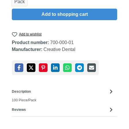
Pack
Add to shopping cart
Add to wishlist
Product number:
700-000-01
Manufacturer:
Creative Dental
Description
100 Piece/Pack
Reviews