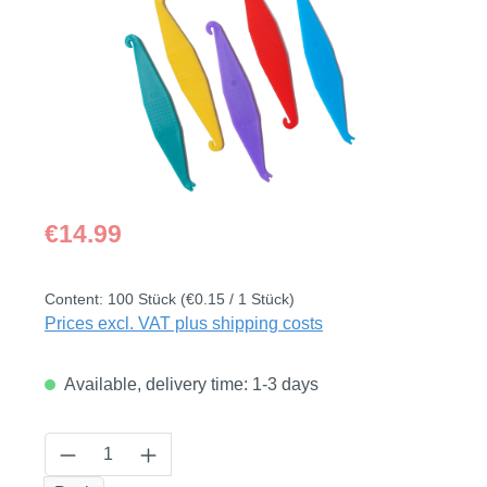
Regular price:
€14.99
Content:
100 Stück
(€0.15 / 1 Stück)
Prices excl. VAT plus shipping costs
Available, delivery time: 1-3 days
Product Quantity: Enter the desired amount