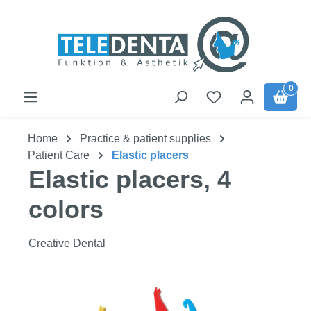
Skip to main content
0
Home
Practice & patient supplies
Patient Care
Elastic placers
Elastic placers, 4
colors
Creative Dental
Skip image gallery