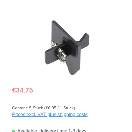
Skip image gallery
Regular price:
€34.75
Content:
5 Stück
(€6.95 / 1 Stück)
Prices excl. VAT plus shipping costs
Available, delivery time: 1-3 days