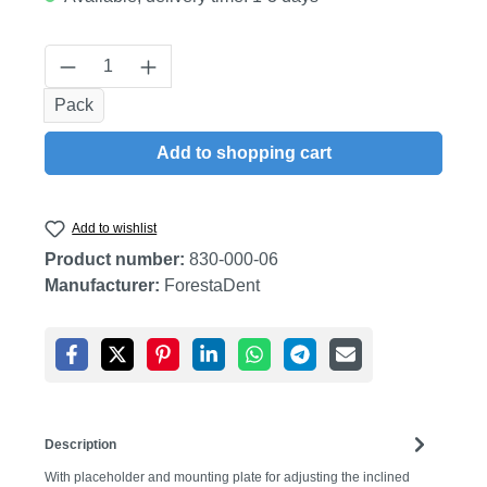
Product Quantity: Enter the desired amount
Pack
Add to shopping cart
Add to wishlist
Product number:
830-000-06
Manufacturer:
ForestaDent
Description
With placeholder and mounting plate for adjusting the inclined