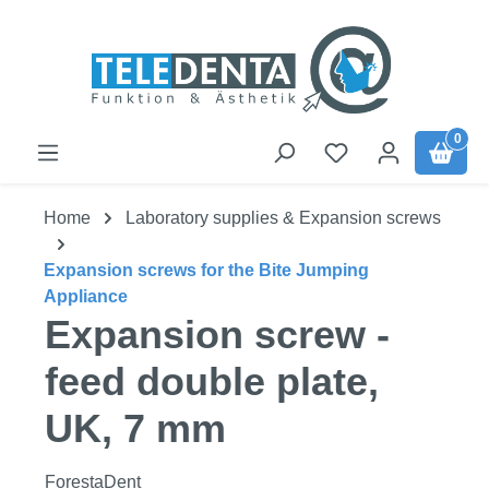
Skip to main content
0
Home
Laboratory supplies & Expansion screws
Expansion screws for the Bite Jumping
Appliance
Expansion screw -
feed double plate,
UK, 7 mm
ForestaDent