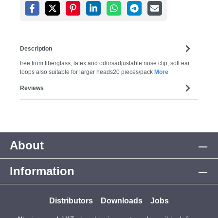
Description
free from fiberglass, latex and odorsadjustable nose clip, soft ear
loops also suitable for larger heads20 pieces/pack
More
Reviews
About
Information
Distributors
Downloads
Jobs