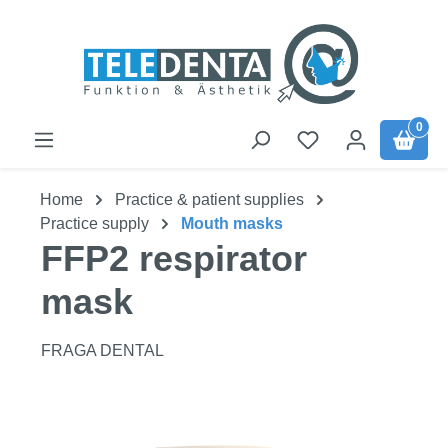
Skip to main content
0
Home
Practice & patient supplies
Practice supply
Mouth masks
FFP2 respirator
mask
FRAGA DENTAL
Skip image gallery