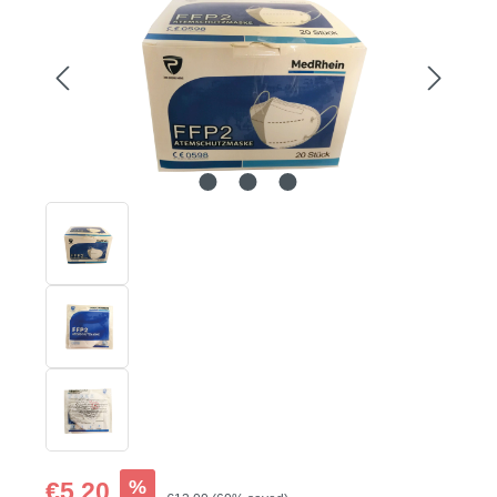
Sale price:
%
€5.20