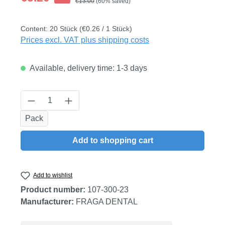
Regular price:
€13.00
(60% saved)
Content:
20 Stück
(€0.26 / 1 Stück)
Prices excl. VAT plus shipping costs
Available, delivery time: 1-3 days
Product Quantity: Enter the desired amount
Pack
Add to shopping cart
Add to wishlist
Product number:
107-300-23
Manufacturer:
FRAGA DENTAL