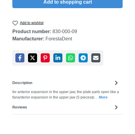
Add to shopping cart
Add to wishlist
Product number:
830-000-09
Manufacturer:
ForestaDent
Description
for anterior expansion in the upper jaw, the plate parts open like a
fananterior expansion in the upper jaw (5 pieces/p…
More
Reviews