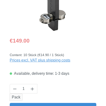
Regular price:
€149.00
Content:
10 Stück
(€14.90 / 1 Stück)
Prices excl. VAT plus shipping costs
Available, delivery time: 1-3 days
Product Quantity: Enter the desired amount
Pack