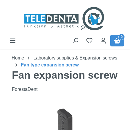
Skip to main content
0
Home
Laboratory supplies & Expansion screws
Fan type expansion screw
Fan expansion screw
ForestaDent
Skip image gallery