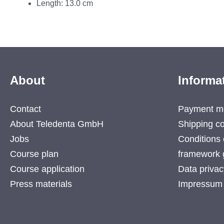
Length: 13.0 cm
About
Informa
Contact
Payment m
About Teledenta GmbH
Shipping co
Jobs
Conditions 
Course plan
framework 
Course application
Data privac
Press materials
Impressum