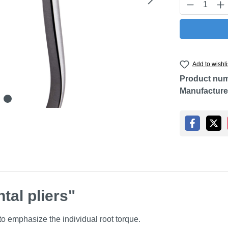
Product Q
Add to wishli
Product nu
Manufacture
tal pliers"
 to emphasize the individual root torque.