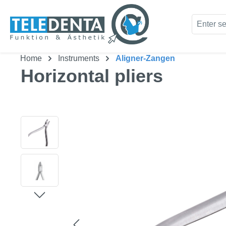
kip to main content
Skip to search
Home
Instruments
Aligner-Zangen
Horizontal pliers
Skip image gallery