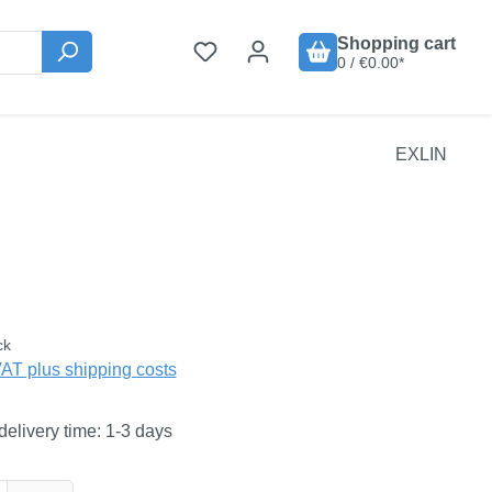
Shopping cart
0 / €0.00*
EXLIN
:
ck
VAT plus shipping costs
delivery time: 1-3 days