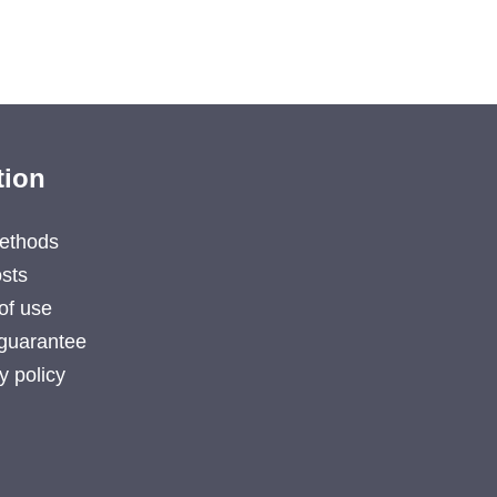
tion
ethods
sts
of use
guarantee
y policy