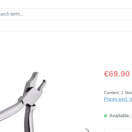
Regular price
€69.90
Content:
1 Stü
Prices excl. 
Available, 