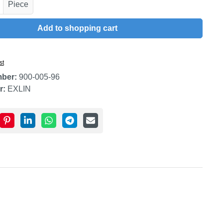
uantity: Enter the desired amount or use t
Piece
Add to shopping cart
st
mber:
900-005-96
r:
EXLIN