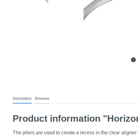
Description
Reviews
Product information "Horizon
The pliers are used to create a recess in the clear aligner