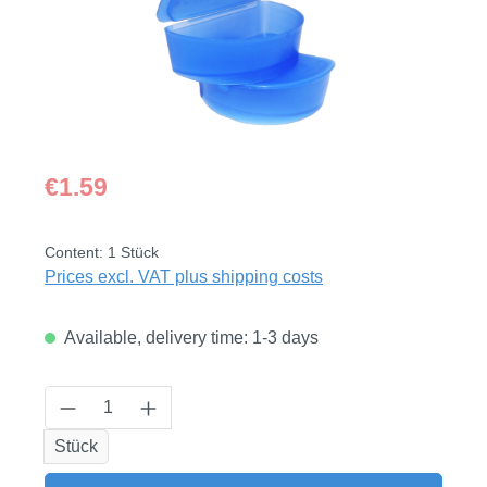
Regular price:
€1.59
Content:
1 Stück
Prices excl. VAT plus shipping costs
Available, delivery time: 1-3 days
Product Quantity: Enter the desired amount
Stück