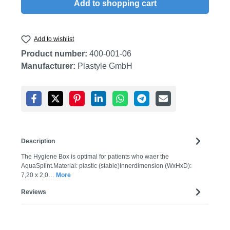
Add to shopping cart
Add to wishlist
Product number:
400-001-06
Manufacturer:
Plastyle GmbH
Description
The Hygiene Box is optimal for patients who waer the
AquaSplint.Material: plastic (stable)Innerdimension (WxHxD):
7,20 x 2,0…
More
Reviews