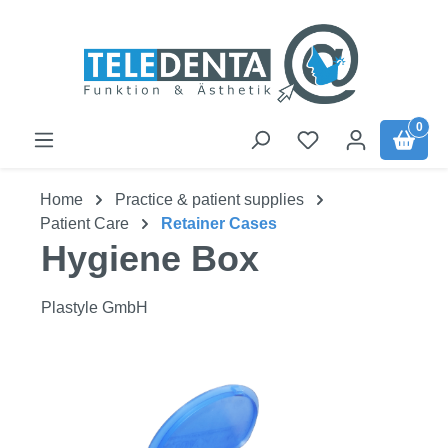
Skip to main content
0
Home
Practice & patient supplies
Patient Care
Retainer Cases
Hygiene Box
Plastyle GmbH
Skip image gallery