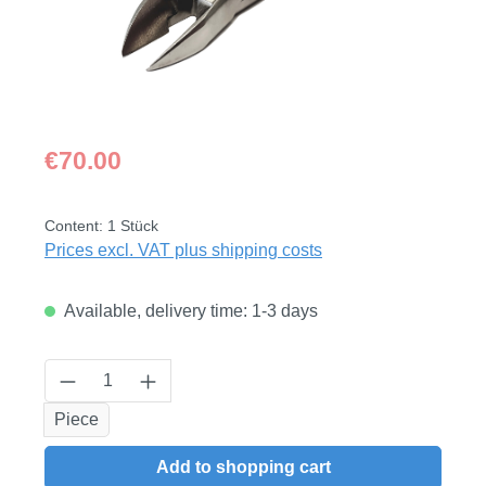
Regular price:
€70.00
Content:
1 Stück
Prices excl. VAT plus shipping costs
Available, delivery time: 1-3 days
Product Quantity: Enter the desired amount
Piece
Add to shopping cart