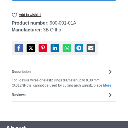
Add to wishlist
Product number:
900-001-01A
Manufacturer:
3B Ortho
Description
For ligature wires or elastic rings diameter up to 0.30 mm
(0.012")Note: cannot be used for cutting arch wires!1 piece
More
Reviews