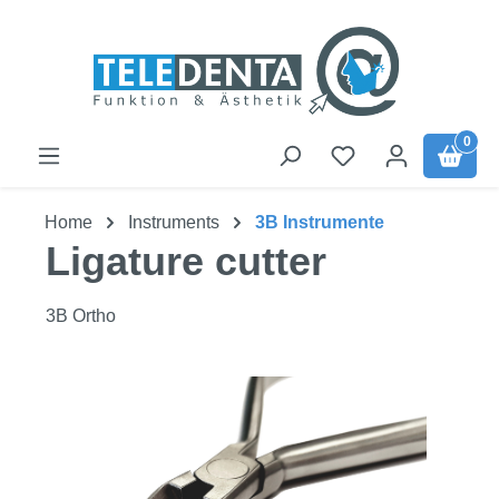
Skip to main content
0
Home
Instruments
3B Instrumente
Ligature cutter
3B Ortho
Skip image gallery