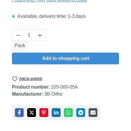
Available, delivery time: 1-3 days
Product Quantity: Enter the desired amount
Pack
Add to shopping cart
Add to wishlist
Product number:
105-000-05A
Manufacturer:
3B Ortho