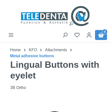
Skip to main content
0
Home
KFO
Attachments
Metal adhesive buttons
Lingual Buttons with
eyelet
3B Ortho
Skip image gallery