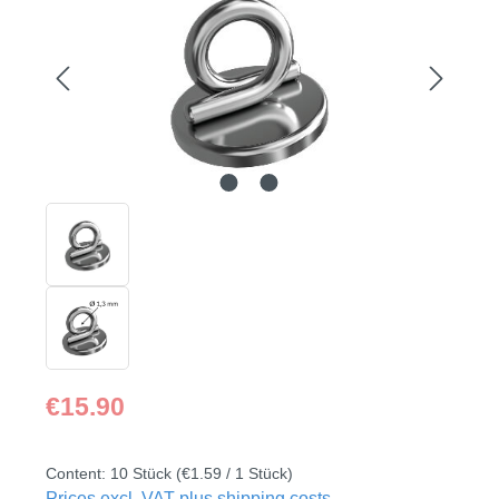
Regular price:
€15.90
Content:
10 Stück
(€1.59 / 1 Stück)
Prices excl. VAT plus shipping costs