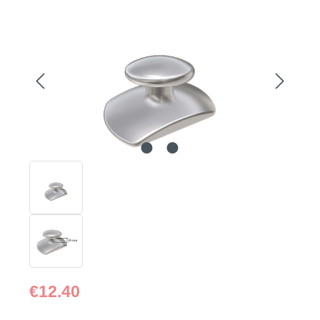
Skip image gallery
Regular price:
€12.40