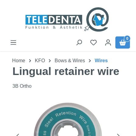
Skip to main content
0
Home
KFO
Bows & Wires
Wires
Lingual retainer wire
3B Ortho
Skip image gallery