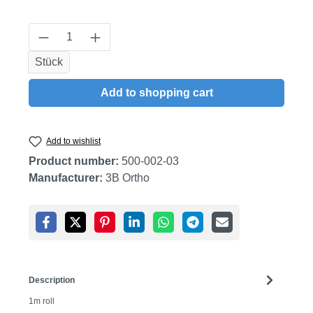
Product Quantity: Enter the desired amount
Stück
Add to shopping cart
Add to wishlist
Product number:
500-002-03
Manufacturer:
3B Ortho
Description
1m roll