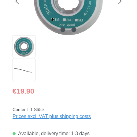
Regular price:
€19.90
Content:
1 Stück
Prices excl. VAT plus shipping costs
Available, delivery time: 1-3 days