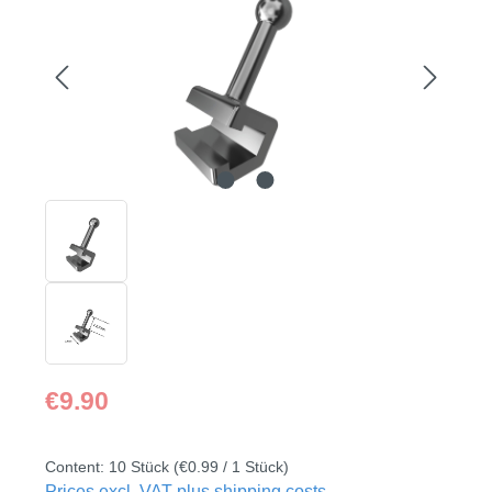
Regular price:
€9.90
Content:
10 Stück
(€0.99 / 1 Stück)
Prices excl. VAT plus shipping costs