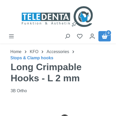
Skip to main content
0
Home
KFO
Accessories
Stops & Clamp hooks
Long Crimpable
Hooks - L 2 mm
3B Ortho
Skip image gallery