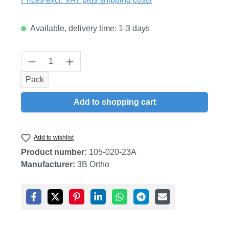
Available, delivery time: 1-3 days
Product Quantity: Enter the desired amount
Pack
Add to shopping cart
Add to wishlist
Product number:
105-020-23A
Manufacturer:
3B Ortho