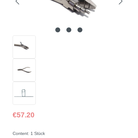
Regular price:
€57.20
Content:
1 Stück