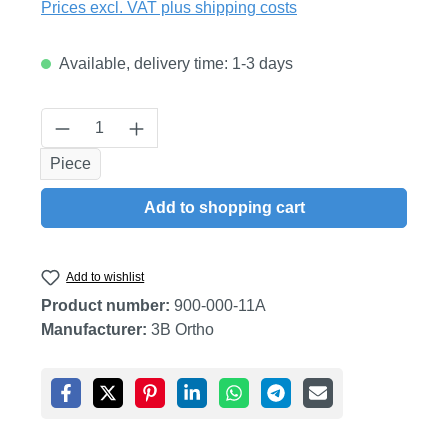
Prices excl. VAT plus shipping costs
Available, delivery time: 1-3 days
Product Quantity: Enter the desired amount
Piece
Add to shopping cart
Add to wishlist
Product number:
900-000-11A
Manufacturer:
3B Ortho