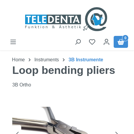
Skip to main content
0
Home
Instruments
3B Instrumente
Loop bending pliers
3B Ortho
Skip image gallery