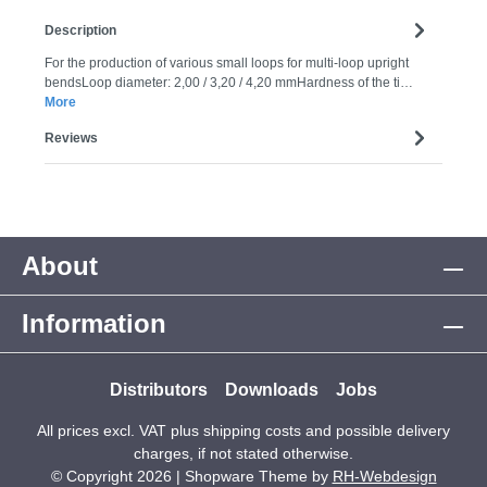
Description
For the production of various small loops for multi-loop upright
bendsLoop diameter: 2,00 / 3,20 / 4,20 mmHardness of the ti…
More
Reviews
About
Information
Distributors
Downloads
Jobs
All prices excl. VAT plus
shipping costs
and possible delivery
charges, if not stated otherwise.
© Copyright 2026 | Shopware Theme by
RH-Webdesign