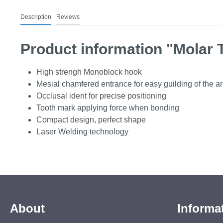
Description
Reviews
Product information "Molar 
High strengh Monoblock hook
Mesial chamfered entrance for easy guilding of the a
Occlusal ident for precise positioning
Tooth mark applying force when bonding
Compact design, perfect shape
Laser Welding technology
About
Informa