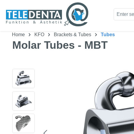
kip to main content
Skip to search
Home
KFO
Brackets & Tubes
Tubes
Molar Tubes - MBT
Skip image gallery