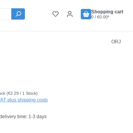
Shopping cart
0 / €0.00*
ORJ
:
ück
(€2.29 / 1 Stück)
VAT plus shipping costs
delivery time: 1-3 days