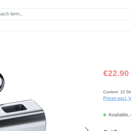
Regular price
€22.90
Content:
10 St
Prices excl. 
Available, 