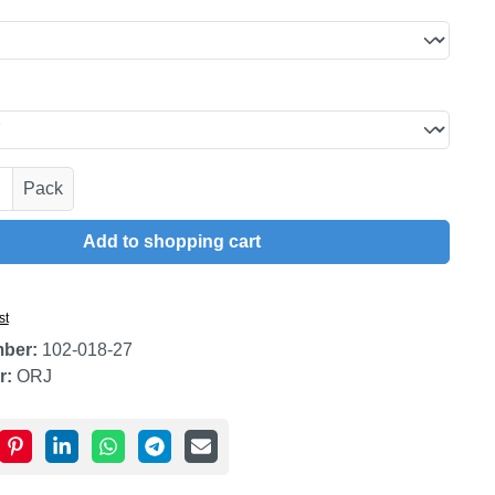
uantity: Enter the desired amount or use t
Pack
Add to shopping cart
st
mber:
102-018-27
r:
ORJ