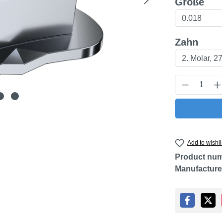
Select
Größe
Select
Zahn
Product Q
Add to wishli
Product nu
Manufacture