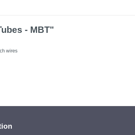
Tubes - MBT"
rch wires
tion