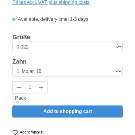
Prices excl. VAT plus shipping costs
Available, delivery time: 1-3 days
Select
Größe
Select
Zahn
Product Quantity: Enter the desired amount
Pack
Add to shopping cart
Add to wishlist