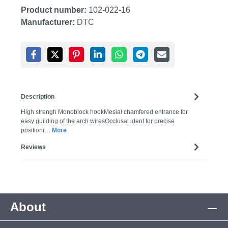
Product number:
102-022-16
Manufacturer:
DTC
Description
High strengh Monoblock hookMesial chamfered entrance for
easy guilding of the arch wiresOcclusal ident for precise
positioni…
More
Reviews
About