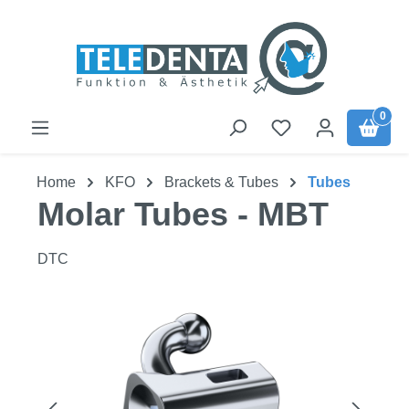
Skip to main content
0
Home
KFO
Brackets & Tubes
Tubes
Molar Tubes - MBT
DTC
Skip image gallery