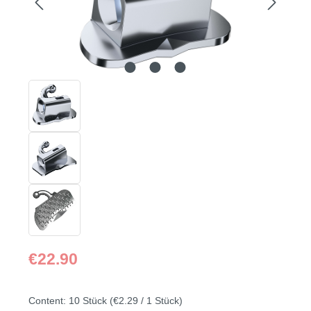
Regular price:
€22.90
Content:
10 Stück
(€2.29 / 1 Stück)