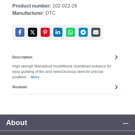
Product number:
102-022-26
Manufacturer:
DTC
Description
High strengh Monoblock hookMesial chamfered entrance for
easy guilding of the arch wiresOcclusal ident for precise
positioni…
More
Reviews
About