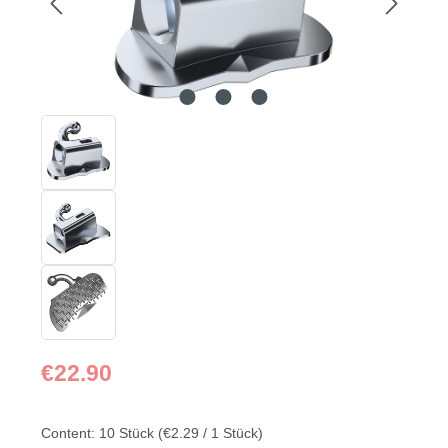
Regular price:
€22.90
Content:
10 Stück
(€2.29 / 1 Stück)