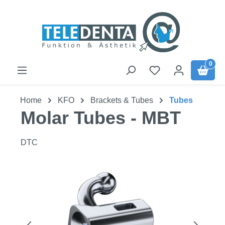
Skip to main content
0
Home
KFO
Brackets & Tubes
Tubes
Molar Tubes - MBT
DTC
Skip image gallery