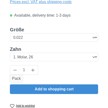
Prices excl. VAT plus shipping costs
Available, delivery time: 1-3 days
Select
Größe
Select
Zahn
Product Quantity: Enter the desired amount
Pack
Add to shopping cart
Add to wishlist