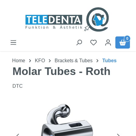
Skip to main content
0
Home
KFO
Brackets & Tubes
Tubes
Molar Tubes - Roth
DTC
Skip image gallery