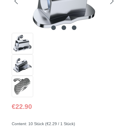
Regular price:
€22.90
Content:
10 Stück
(€2.29 / 1 Stück)