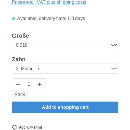
Prices excl. VAT plus shipping costs
Available, delivery time: 1-3 days
Select
Größe
Select
Zahn
Product Quantity: Enter the desired amount
Pack
Add to shopping cart
Add to wishlist