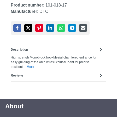
Product number:
101-018-17
Manufacturer:
DTC
Description
High strengh Monoblock hookMesial chamfered entrance for
easy guilding of the arch wiresOcclusal ident for precise
positioni…
More
Reviews
About