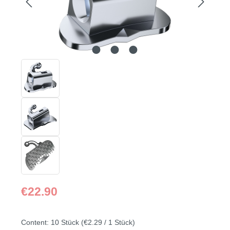
Regular price:
€22.90
Content:
10 Stück
(€2.29 / 1 Stück)