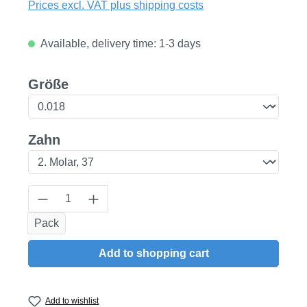
Prices excl. VAT plus shipping costs
Available, delivery time: 1-3 days
Select
Größe
Select
Zahn
Product Quantity: Enter the desired amount
Pack
Add to shopping cart
Add to wishlist