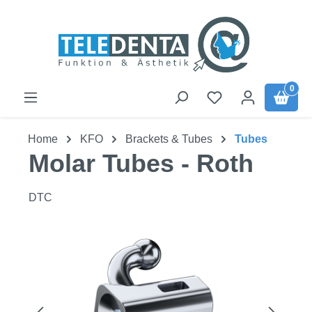
Skip to main content
0
Home
KFO
Brackets & Tubes
Tubes
Molar Tubes - Roth
DTC
Skip image gallery