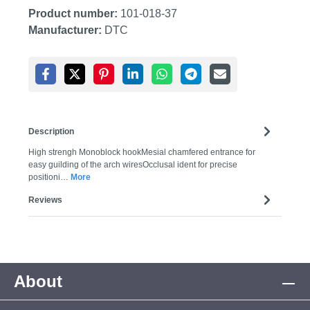
Product number:
101-018-37
Manufacturer:
DTC
Description
High strengh Monoblock hookMesial chamfered entrance for
easy guilding of the arch wiresOcclusal ident for precise
positioni…
More
Reviews
About