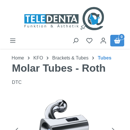
Skip to main content
0
Home
KFO
Brackets & Tubes
Tubes
Molar Tubes - Roth
DTC
Skip image gallery