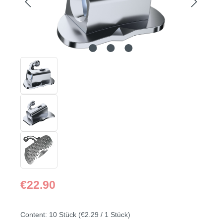
Regular price:
€22.90
Content:
10 Stück
(€2.29 / 1 Stück)