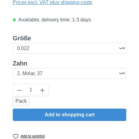
Prices excl. VAT plus shipping costs
Available, delivery time: 1-3 days
Select
Größe
Select
Zahn
Product Quantity: Enter the desired amount
Pack
Add to shopping cart
Add to wishlist