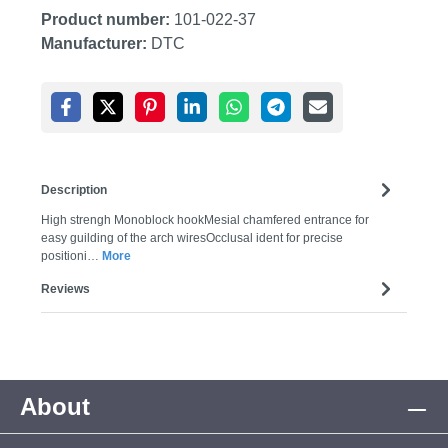
Product number:
101-022-37
Manufacturer:
DTC
Description
High strengh Monoblock hookMesial chamfered entrance for
easy guilding of the arch wiresOcclusal ident for precise
positioni…
More
Reviews
About