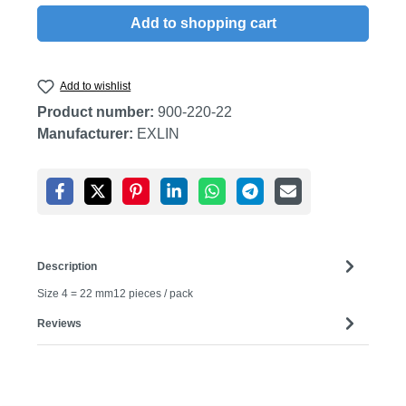
Add to shopping cart
Add to wishlist
Product number:
900-220-22
Manufacturer:
EXLIN
Description
Size 4 = 22 mm12 pieces / pack
Reviews