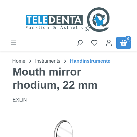
Skip to main content
0
Home
Instruments
Handinstrumente
Mouth mirror
rhodium, 22 mm
EXLIN
Skip image gallery