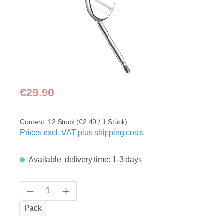
Regular price:
€29.90
Content:
12 Stück
(€2.49 / 1 Stück)
Prices excl. VAT plus shipping costs
Available, delivery time: 1-3 days
Product Quantity: Enter the desired amount
Pack