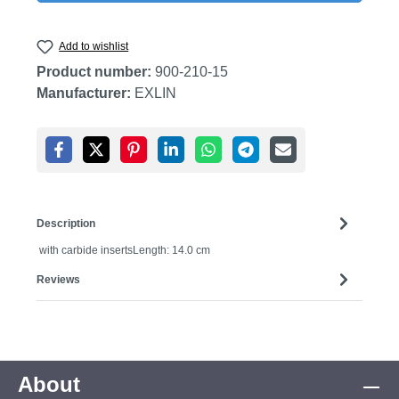
Add to wishlist
Product number:
900-210-15
Manufacturer:
EXLIN
Description
with carbide insertsLength: 14.0 cm
Reviews
About