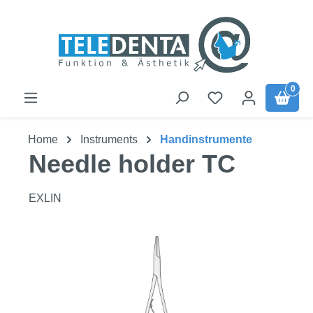
Skip to main content
0
Home
Instruments
Handinstrumente
Needle holder TC
EXLIN
Skip image gallery