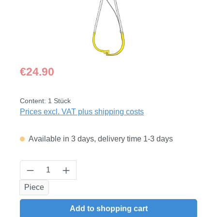
Regular price:
€24.90
Content:
1 Stück
Prices excl. VAT plus shipping costs
Available in 3 days, delivery time 1-3 days
Product Quantity: Enter the desired amount
Piece
Add to shopping cart