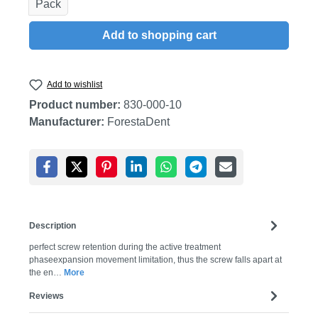
Pack
Add to shopping cart
Add to wishlist
Product number:
830-000-10
Manufacturer:
ForestaDent
Description
perfect screw retention during the active treatment
phaseexpansion movement limitation, thus the screw falls apart at
the en…
More
Reviews