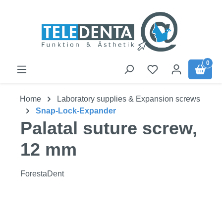
Skip to main content
0
Home
Laboratory supplies & Expansion screws
Snap-Lock-Expander
Palatal suture screw,
12 mm
ForestaDent
Skip image gallery