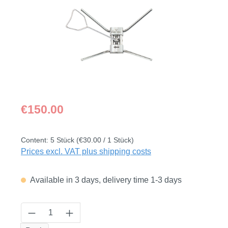
Regular price:
€150.00
Content:
5 Stück
(€30.00 / 1 Stück)
Prices excl. VAT plus shipping costs
Available in 3 days, delivery time 1-3 days
Product Quantity: Enter the desired amount