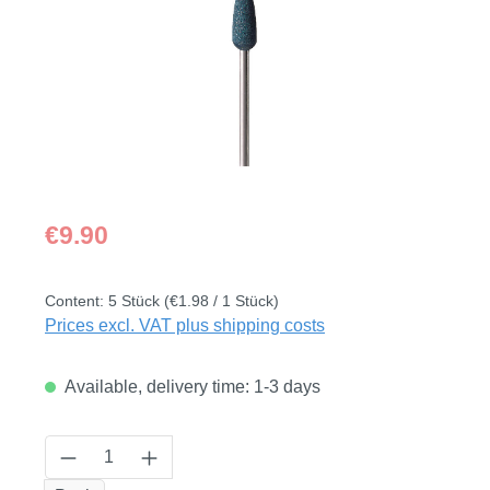
Regular price:
€9.90
Content:
5 Stück
(€1.98 / 1 Stück)
Prices excl. VAT plus shipping costs
Available, delivery time: 1-3 days
Product Quantity: Enter the desired amount