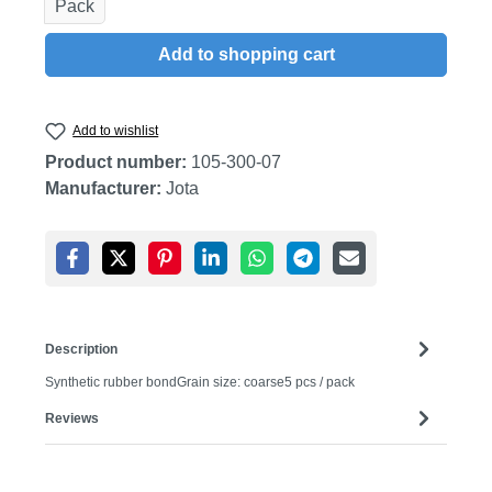
Pack
Add to shopping cart
Add to wishlist
Product number:
105-300-07
Manufacturer:
Jota
Description
Synthetic rubber bondGrain size: coarse5 pcs / pack
Reviews