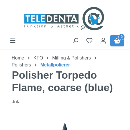
Skip to main content
0
Home
KFO
Milling & Polishers
Polishers
Metallpolierer
Polisher Torpedo
Flame, coarse (blue)
Jota
Skip image gallery