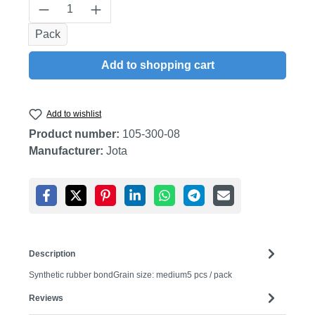
Product Quantity: Enter the desired amount
Pack
Add to shopping cart
Add to wishlist
Product number:
105-300-08
Manufacturer:
Jota
Description
Synthetic rubber bondGrain size: medium5 pcs / pack
Reviews