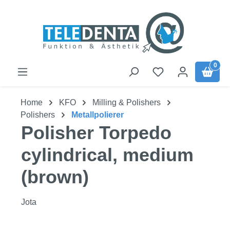
Skip to main content
0
Home
KFO
Milling & Polishers
Polishers
Metallpolierer
Polisher Torpedo
cylindrical, medium
(brown)
Jota