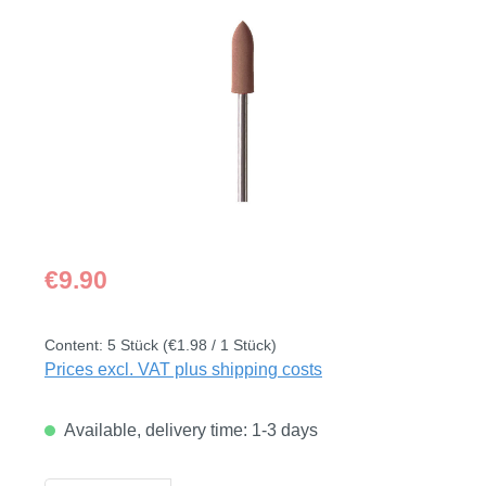
Skip image gallery
Regular price:
€9.90
Content:
5 Stück
(€1.98 / 1 Stück)
Prices excl. VAT plus shipping costs
Available, delivery time: 1-3 days