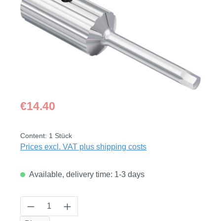
Regular price:
€14.40
Content:
1 Stück
Prices excl. VAT plus shipping costs
Available, delivery time: 1-3 days
Product Quantity: Enter the desired amount