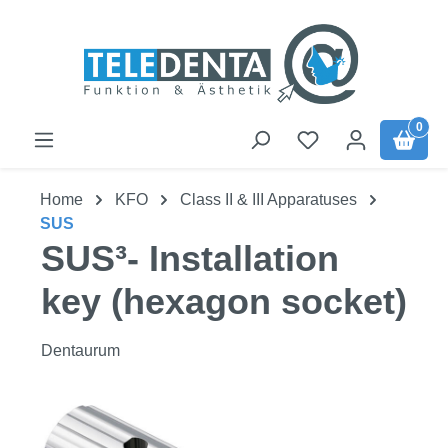
Skip to main content
0
Home
KFO
Class II & III Apparatuses
SUS
SUS³- Installation
key (hexagon socket)
Dentaurum
Skip image gallery