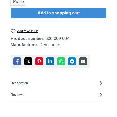
Piece
Add to shopping cart
Add to wishlist
Product number:
600-009-00A
Manufacturer:
Dentaurum
Description
Reviews