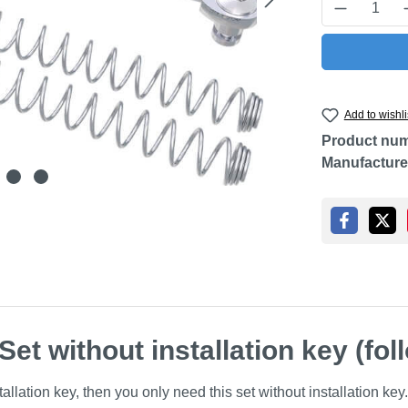
Product Q
Add to wishli
Product nu
Manufacture
et without installation key (fol
llation key, then you only need this set without installation key.