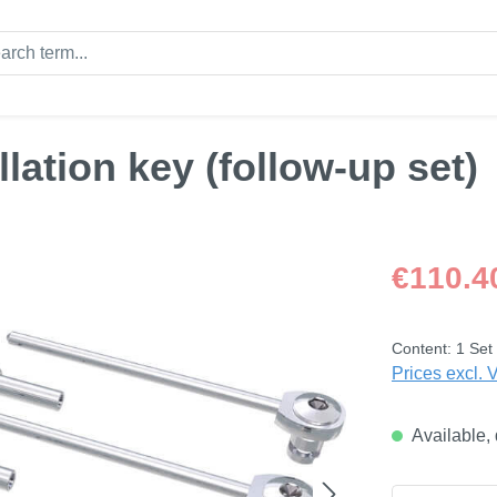
llation key (follow-up set)
Regular price
€110.4
Content:
1 Set
Prices excl. 
Available, 