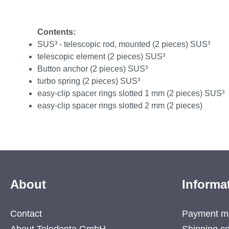
Contents:
SUS³ - telescopic rod, mounted (2 pieces) SUS³
telescopic element (2 pieces) SUS³
Button anchor (2 pieces) SUS³
turbo spring (2 pieces) SUS³
easy-clip spacer rings slotted 1 mm (2 pieces) SUS³
easy-clip spacer rings slotted 2 mm (2 pieces)
About
Informa
Contact
Payment m