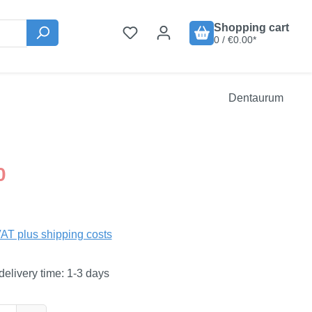
Shopping cart
0 / €0.00*
Dentaurum
:
0
VAT plus shipping costs
delivery time: 1-3 days