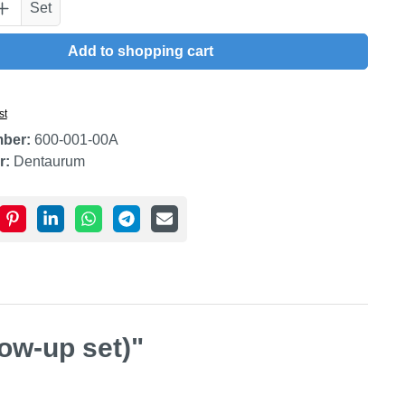
uantity: Enter the desired amount or use t
Set
Add to shopping cart
st
mber:
600-001-00A
r:
Dentaurum
low-up set)"