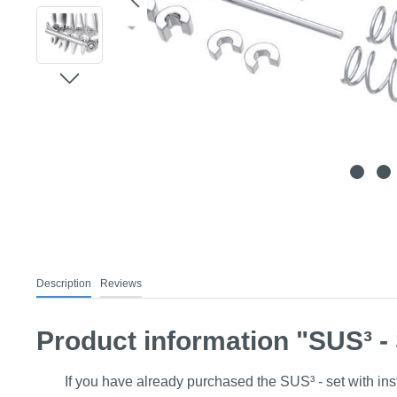
Description
Reviews
Product information "SUS³ - S
If you have already purchased the SUS³ - set with insta