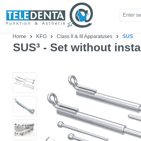
kip to main content
Skip to search
Home
KFO
Class II & III Apparatuses
SUS
SUS³ - Set without insta
Skip image gallery