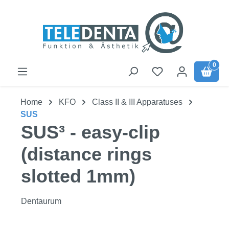
Skip to main content
0
Home
KFO
Class II & III Apparatuses
SUS
SUS³ - easy-clip
(distance rings
slotted 1mm)
Dentaurum