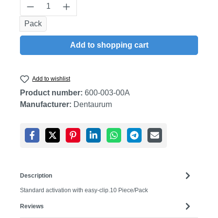
Product Quantity: Enter the desired amount
Pack
Add to shopping cart
Add to wishlist
Product number:
600-003-00A
Manufacturer:
Dentaurum
Description
Standard activation with easy-clip.10 Piece/Pack
Reviews