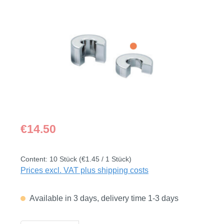
Skip image gallery
Regular price:
€14.50
Content:
10 Stück
(€1.45 / 1 Stück)
Prices excl. VAT plus shipping costs
Available in 3 days, delivery time 1-3 days