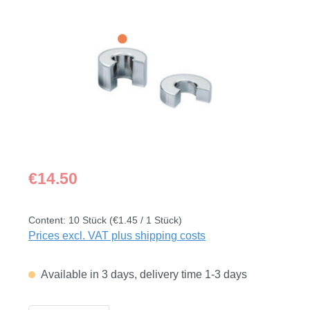
Skip image gallery
Regular price:
€14.50
Content:
10 Stück
(€1.45 / 1 Stück)
Prices excl. VAT plus shipping costs
Available in 3 days, delivery time 1-3 days