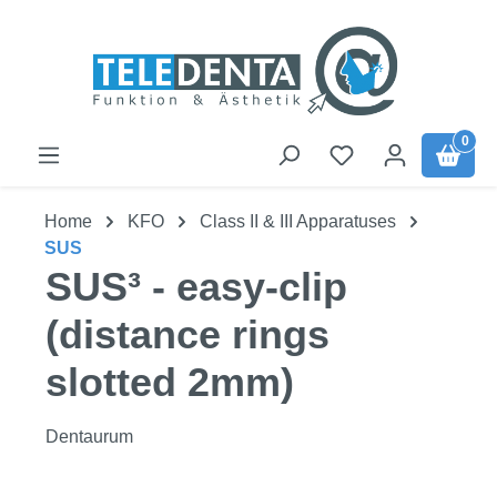
Skip to main content
0
Home
KFO
Class II & III Apparatuses
SUS
SUS³ - easy-clip
(distance rings
slotted 2mm)
Dentaurum