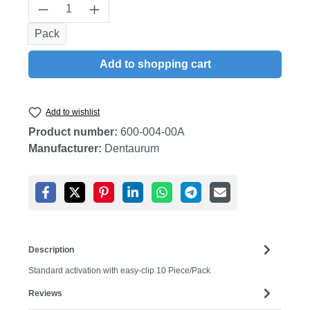
Product Quantity: Enter the desired amount
Pack
Add to shopping cart
Add to wishlist
Product number:
600-004-00A
Manufacturer:
Dentaurum
Description
Standard activation with easy-clip.10 Piece/Pack
Reviews