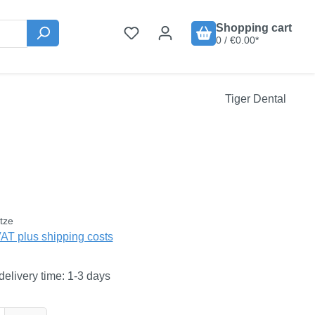
Shopping cart
0 / €0.00*
Tiger Dental
:
tze
VAT plus shipping costs
delivery time: 1-3 days