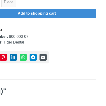
uantity: Enter the desired amount or use t
Piece
Add to shopping cart
st
mber:
800-000-07
r:
Tiger Dental
)"