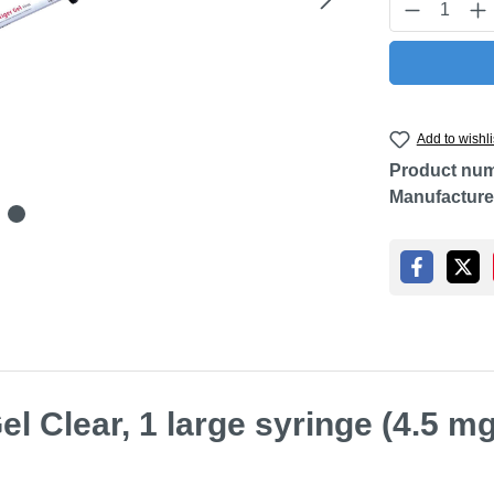
Product Q
Add to wishli
Product nu
Manufacture
l Clear, 1 large syringe (4.5 mg