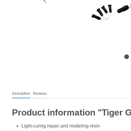
Description
Reviews
Product information "Tiger Ge
Light-curing repair and modeling resin