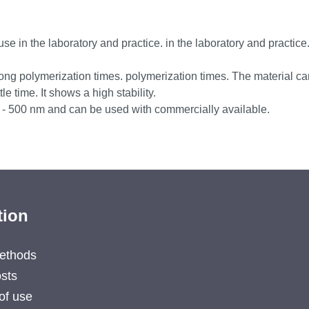
use in the laboratory and practice. in the laboratory and practice. 
long polymerization times. polymerization times. The material ca
e time. It shows a high stability.
0 - 500 nm and can be used with commercially available.
tion
ethods
sts
of use