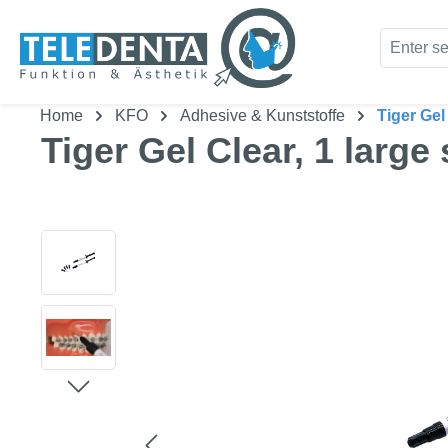
kip to main content
Skip to search
Home
KFO
Adhesive & Kunststoffe
Tiger Gel
Tiger Gel Clear, 1 large
Skip image gallery