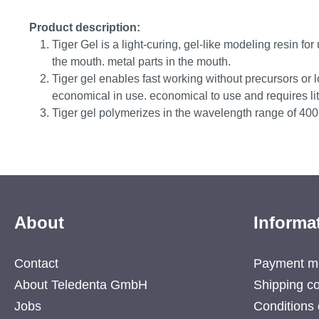
Product description:
Tiger Gel is a light-curing, gel-like modeling resin for 
the mouth. metal parts in the mouth.
Tiger gel enables fast working without precursors or 
economical in use. economical to use and requires littl
Tiger gel polymerizes in the wavelength range of 40
About
Informa
Contact
Payment m
About Teledenta GmbH
Shipping co
Jobs
Conditions 