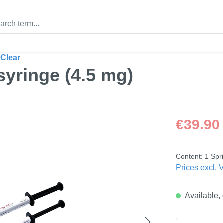
 Clear
 syringe (4.5 mg)
Regular price
€39.90
Content:
1 Spri
Prices excl. 
Available, 