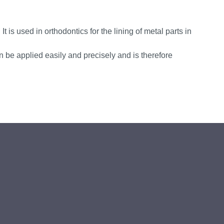
It is used in orthodontics for the lining of metal parts in
n be applied easily and precisely and is therefore