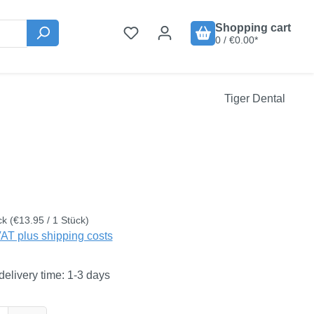
Shopping cart
0 / €0.00*
Tiger Dental
:
ck
(€13.95 / 1 Stück)
VAT plus shipping costs
delivery time: 1-3 days