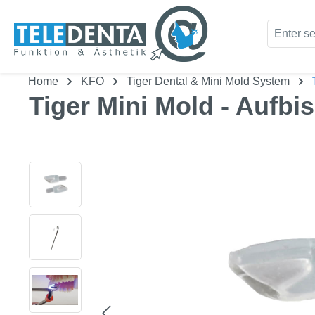
kip to main content
Skip to search
Home
KFO
Tiger Dental & Mini Mold System
Tiger Mini Mold - Aufbi
Skip image gallery