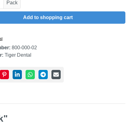
uantity: Enter the desired amount or use t
Pack
Add to shopping cart
st
mber:
800-000-02
r:
Tiger Dental
k"