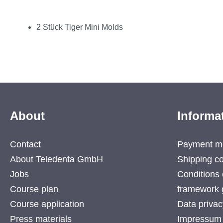
2 Stück Tiger Mini Molds
About
Informa
Contact
Payment m
About Teledenta GmbH
Shipping co
Jobs
Conditions 
Course plan
framework 
Course application
Data privac
Press materials
Impressum