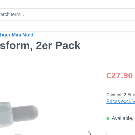
Tiger Mini Mold
ssform, 2er Pack
Regular price
€27.90
Content:
2 Stü
Prices excl. 
Available, 