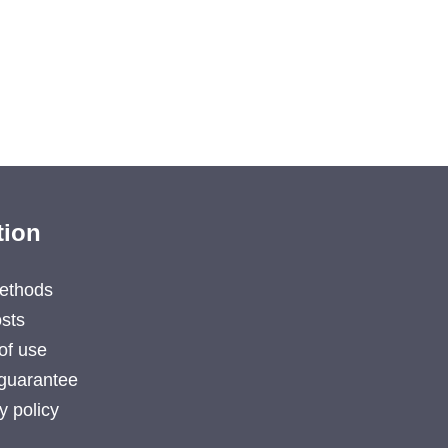
tion
ethods
sts
of use
guarantee
y policy