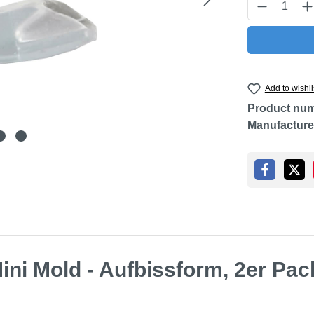
Product Q
Add to wishli
Product nu
Manufacture
ini Mold - Aufbissform, 2er Pac