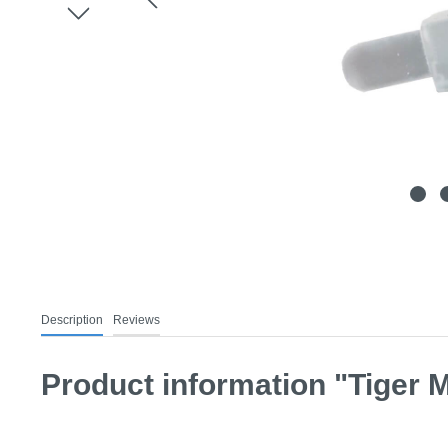
Description
Reviews
Product information "Tiger M