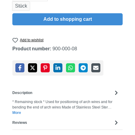
Stück
Add to shopping cart
Add to wishlist
Product number:
900-000-08
Description
* Remaining stock * Used for positioning of arch wires and for
bending the end of arch wires Made of Stainless Steel Ster…
More
Reviews