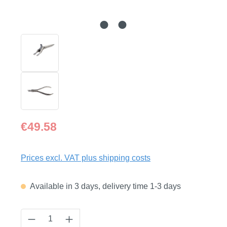
Regular price:
€49.58
Prices excl. VAT plus shipping costs
Available in 3 days, delivery time 1-3 days
Product Quantity: Enter the desired amount