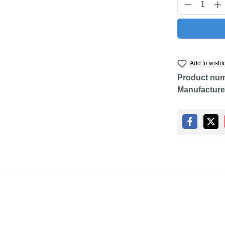
Product Q
Add to wishli
Product nu
Manufacture