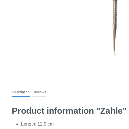
Description
Reviews
Product information "Zahle"
Length: 12.0 cm