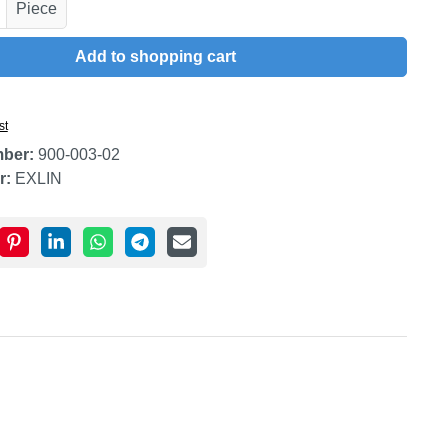
uantity: Enter the desired amount or use t
Piece
Add to shopping cart
st
mber:
900-003-02
r:
EXLIN