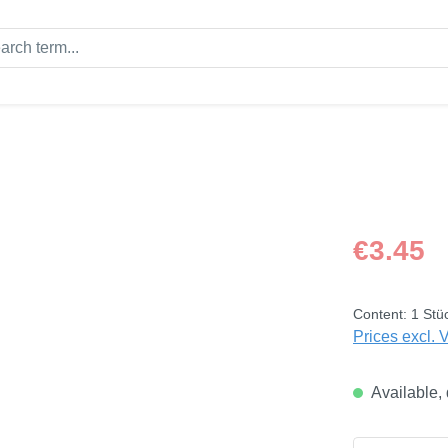
Regular price
€3.45
Content:
1 Stü
Prices excl. 
Available, 