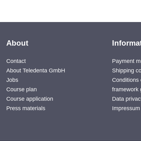
About
Informa
Contact
Payment m
About Teledenta GmbH
Shipping co
Jobs
Conditions 
Course plan
framework 
Course application
Data privac
Press materials
Impressum