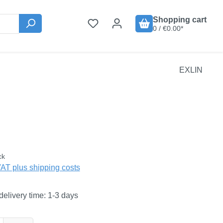
Shopping cart
0 / €0.00*
EXLIN
:
ck
VAT plus shipping costs
delivery time: 1-3 days