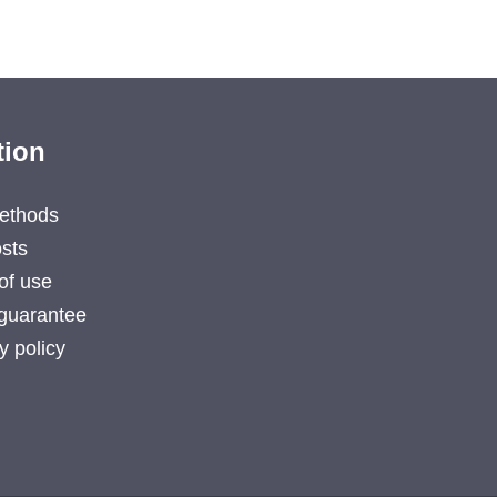
tion
ethods
sts
of use
guarantee
y policy